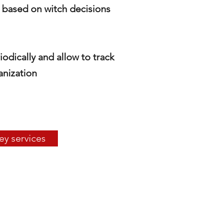
s based on witch decisions
iodically
and allow to track
anization
ey services