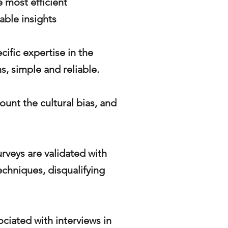
 most efficient
iable insights
cific expertise in the
s, simple and reliable.
ount the cultural bias, and
urveys are validated with
echniques, disqualifying
ociated with interviews in