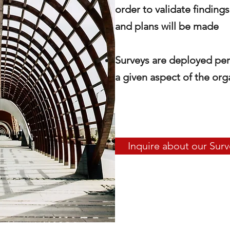
order to validate finding
and plans will be made
Surveys are deployed
per
a given aspect of the org
Inquire about our Surv