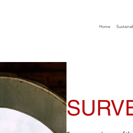
Home
Sustainab
SURV