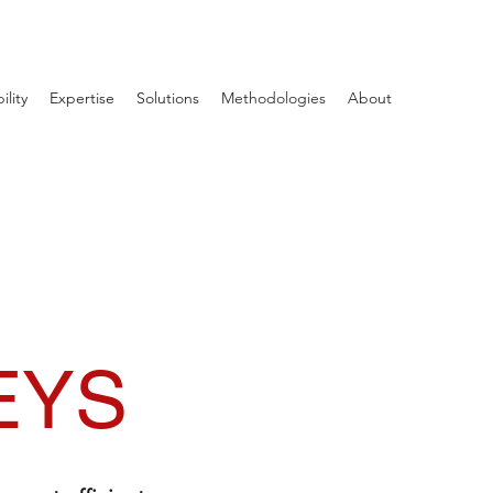
ility
Expertise
Solutions
Methodologies
About
EYS