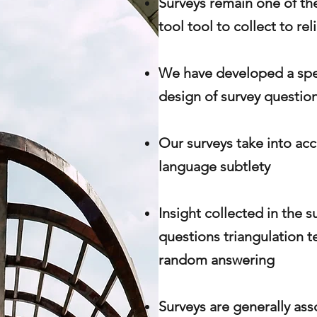
Surveys remain one of the
tool tool to collect to rel
We have
developed
a spe
design of survey question
Our surveys take into acc
language
subtlety
Insight collected in the s
questions triangulation t
random answering
Surveys are generally ass